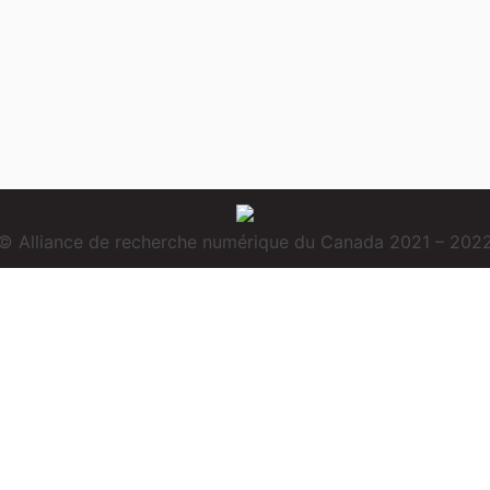
© Alliance de recherche numérique du Canada 2021 – 202