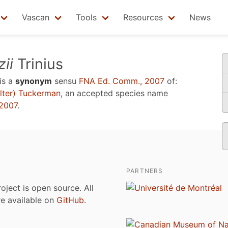
Vascan
Tools
Resources
News
ii
Trinius
is a
synonym
sensu
FNA Ed. Comm., 2007
of:
ter) Tuckerman
, an accepted species name
2007
.
PARTNERS
roject is open source. All
are available on
GitHub
.