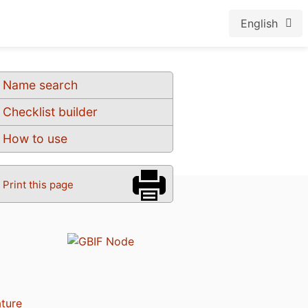
English
Name search
Checklist builder
How to use
Print this page