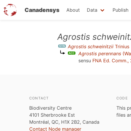
Canadensys
About
Data
Publish
Skip
Agrostis schweinitz
to
Agrostis schweinitzii
Trinius
main
Agrostis perennans
(Wal
content
sensu
FNA Ed. Comm., 
CONTACT
CODE
Biodiversity Centre
This p
4101 Sherbrooke Est
files 
Montréal, QC, H1X 2B2, Canada
Contact Node manager