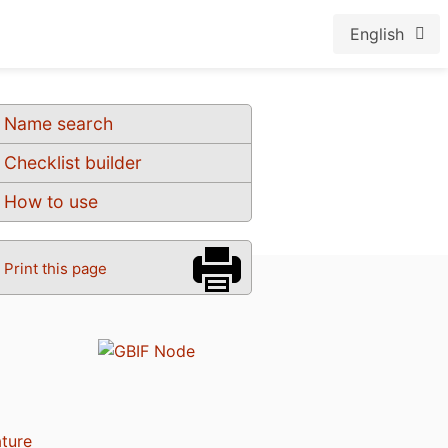
English
Name search
Checklist builder
How to use
Print this page