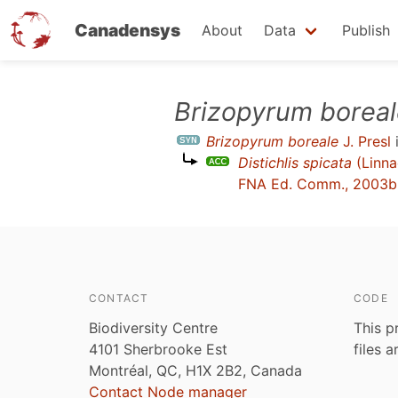
Canadensys
About
Data
Publish
Skip
Brizopyrum borea
to
Brizopyrum boreale
J. Presl
main
Distichlis spicata
(Linna
content
FNA Ed. Comm., 2003b
CONTACT
CODE
Biodiversity Centre
This p
4101 Sherbrooke Est
files 
Montréal, QC, H1X 2B2, Canada
Contact Node manager