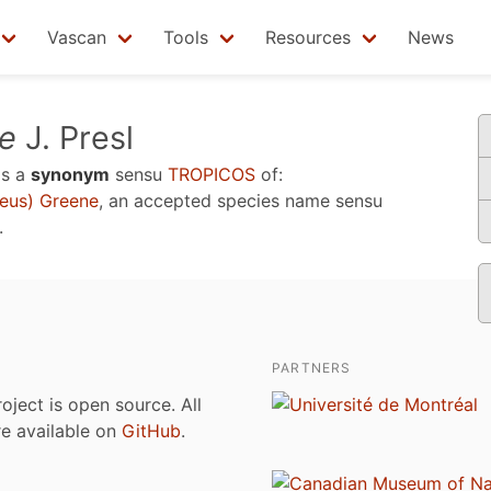
Vascan
Tools
Resources
News
le
J. Presl
is a
synonym
sensu
TROPICOS
of:
eus) Greene
, an accepted species name sensu
.
PARTNERS
roject is open source. All
are available on
GitHub
.