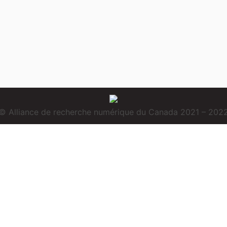
© Alliance de recherche numérique du Canada 2021 – 202