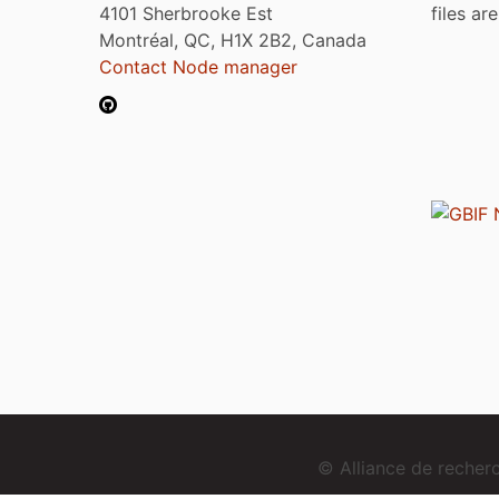
4101 Sherbrooke Est
files ar
Montréal, QC, H1X 2B2, Canada
Contact Node manager
© Alliance de reche