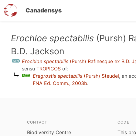
Canadensys
Skip
Erochloe spectabilis
(Pursh) R
to
B.D. Jackson
main
content
Erochloe spectabilis
(Pursh) Rafinesque ex B.D. 
sensu
TROPICOS
of:
Eragrostis spectabilis
(Pursh) Steudel
, an a
FNA Ed. Comm., 2003b
.
CONTACT
CODE
Biodiversity Centre
This pro