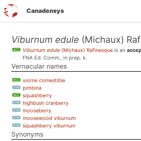
Canadensys
Skip
Viburnum edule
(Michaux) Raf
to
Viburnum edule
(Michaux) Rafinesque
is an
accep
main
FNA Ed. Comm., in prep. k
.
content
Vernacular names
viorne comestible
pimbina
squashberry
highbush cranberry
mooseberry
moosewood viburnum
squashberry viburnum
Synonyms