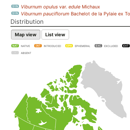
Viburnum opulus
var.
edule
Michaux
Viburnum pauciflorum
Bachelot de la Pylaie ex To
Distribution
Map view
List view
NATIVE
INTRODUCED
EPHEMERAL
EXCLUDED
ABSENT