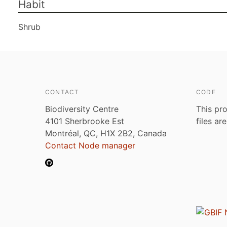
Habit
Shrub
CONTACT
CODE
Biodiversity Centre
This pro
4101 Sherbrooke Est
files ar
Montréal, QC, H1X 2B2, Canada
Contact Node manager