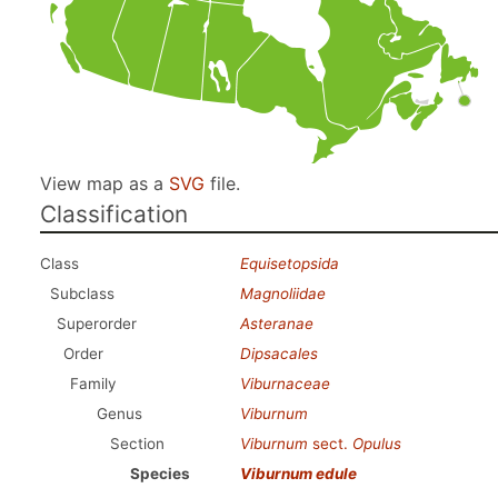
View map as a
SVG
file.
Classification
Class
Equisetopsida
Subclass
Magnoliidae
Superorder
Asteranae
Order
Dipsacales
Family
Viburnaceae
Genus
Viburnum
Section
Viburnum
sect.
Opulus
Species
Viburnum edule