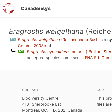
Canadensys
Skip
Eragrostis weigeltiana
(Reiche
to
Eragrostis weigeltiana
(Reichenbach) Bush
is a
s
main
Comm., 2003b
of:
content
Eragrostis hypnoides
(Lamarck) Britton, Ste
accepted species name sensu
FNA Ed. Comm
CONTACT
CODE
Biodiversity Centre
This pro
4101 Sherbrooke Est
files ar
Montréal, QC, H1X 2B2, Canada