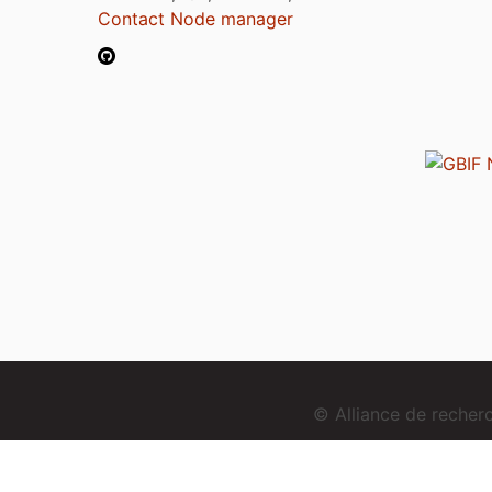
Contact Node manager
© Alliance de reche