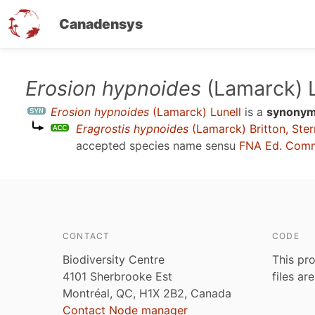
Canadensys
Skip
Erosion hypnoides
(Lamarck) L
to
Erosion hypnoides
(Lamarck) Lunell
is a
synony
main
Eragrostis hypnoides
(Lamarck) Britton, Ste
content
accepted species name sensu
FNA Ed. Comm
CONTACT
CODE
Biodiversity Centre
This pro
4101 Sherbrooke Est
files ar
Montréal, QC, H1X 2B2, Canada
Contact Node manager