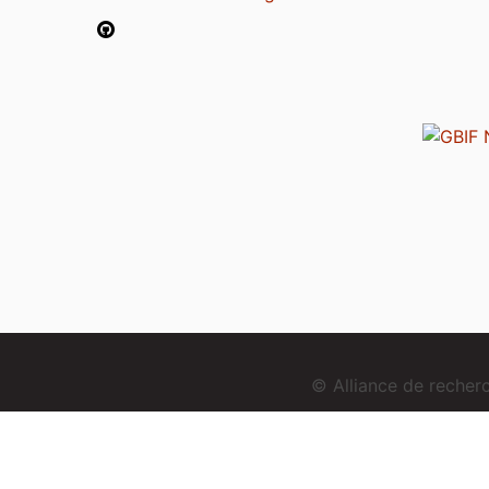
© Alliance de reche