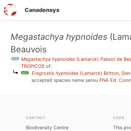
Canadensys
Skip
Megastachya hypnoides
(Lama
to
Beauvois
main
content
Megastachya hypnoides
(Lamarck) Palisot de Be
TROPICOS
of:
Eragrostis hypnoides
(Lamarck) Britton, Ste
accepted species name sensu
FNA Ed. Comm
CONTACT
CODE
Biodiversity Centre
This pro