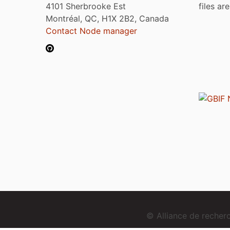
4101 Sherbrooke Est
files ar
Montréal, QC, H1X 2B2, Canada
Contact Node manager
© Alliance de reche