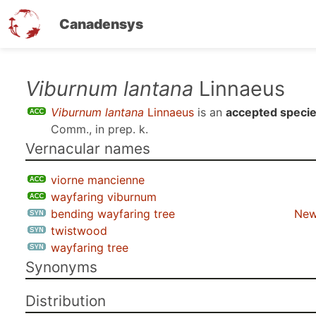
Canadensys
Skip
Viburnum lantana
Linnaeus
to
Viburnum lantana
Linnaeus
is an
accepted speci
main
Comm., in prep. k
.
content
Vernacular names
viorne mancienne
wayfaring viburnum
bending wayfaring tree
New
twistwood
wayfaring tree
Synonyms
Distribution