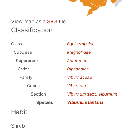
View map as a
SVG
file.
Classification
Class
Equisetopsida
Subclass
Magnoliidae
Superorder
Asteranae
Order
Dipsacales
Family
Viburnaceae
Genus
Viburnum
Section
Viburnum
sect.
Viburnum
Species
Viburnum lantana
Habit
Shrub