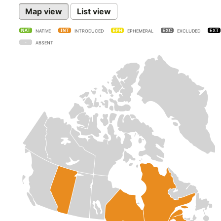
Map view
List view
NATIVE
INTRODUCED
EPHEMERAL
EXCLUDED
ABSENT