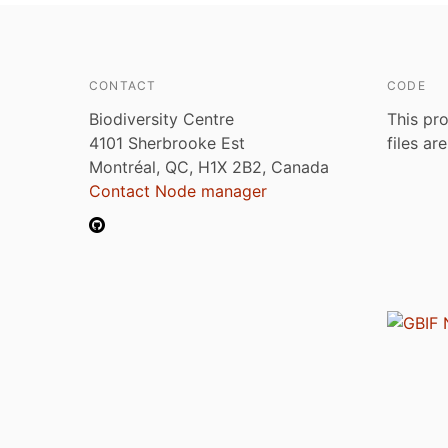
CONTACT
CODE
Biodiversity Centre
This pro
4101 Sherbrooke Est
files ar
Montréal, QC, H1X 2B2, Canada
Contact Node manager