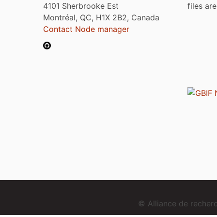
4101 Sherbrooke Est
files ar
Montréal, QC, H1X 2B2, Canada
Contact Node manager
© Alliance de reche