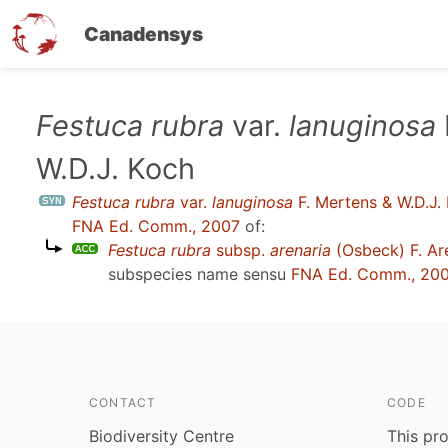
Canadensys
Skip
Festuca rubra
var.
lanuginosa
to
W.D.J. Koch
main
content
Festuca rubra
var.
lanuginosa
F. Mertens & W.D.J.
FNA Ed. Comm., 2007
of:
Festuca rubra
subsp.
arenaria
(Osbeck) F. A
subspecies name sensu
FNA Ed. Comm., 20
CONTACT
CODE
Biodiversity Centre
This pro