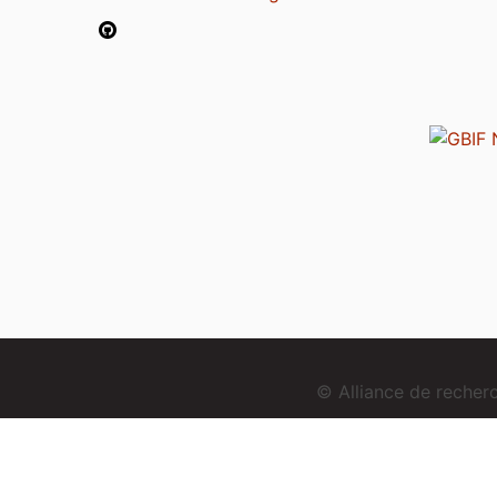
© Alliance de reche