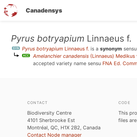
Canadensys
Skip
Pyrus botryapium
Linnaeus f.
to
Pyrus botryapium
Linnaeus f.
is a
synonym
sens
main
Amelanchier canadensis
(Linnaeus) Medikus 
content
accepted variety name sensu
FNA Ed. Comm.
CONTACT
CODE
Biodiversity Centre
This pro
4101 Sherbrooke Est
files ar
Montréal, QC, H1X 2B2, Canada
Contact Node manager