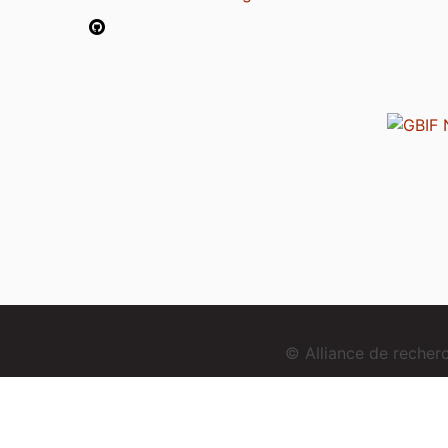
© Alliance de reche