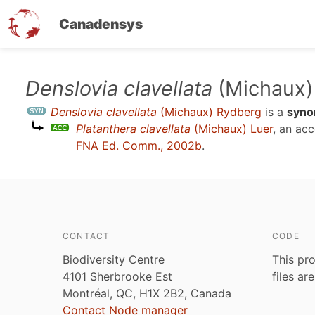
Canadensys
Skip
Denslovia clavellata
(Michaux)
to
Denslovia clavellata
(Michaux) Rydberg
is a
syn
main
Platanthera clavellata
(Michaux) Luer
, an ac
content
FNA Ed. Comm., 2002b
.
CONTACT
CODE
Biodiversity Centre
This pro
4101 Sherbrooke Est
files ar
Montréal, QC, H1X 2B2, Canada
Contact Node manager