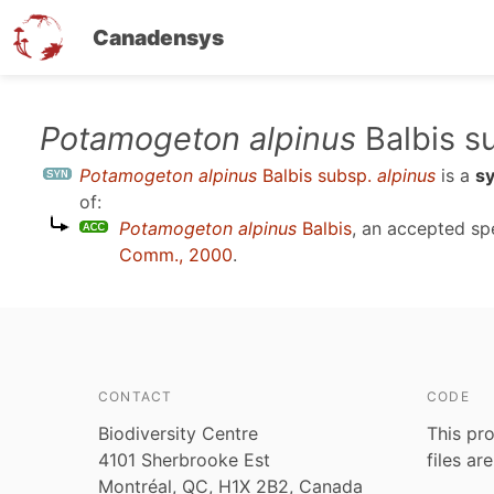
Canadensys
Skip
Potamogeton alpinus
Balbis s
to
Potamogeton alpinus
Balbis subsp.
alpinus
is a
s
main
of:
content
Potamogeton alpinus
Balbis
, an accepted s
Comm., 2000
.
CONTACT
CODE
Biodiversity Centre
This pro
4101 Sherbrooke Est
files ar
Montréal, QC, H1X 2B2, Canada