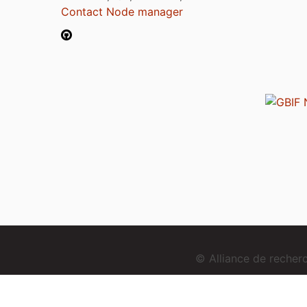
Contact Node manager
© Alliance de reche