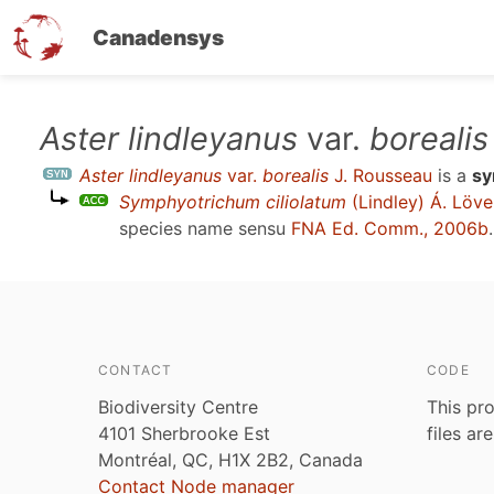
Canadensys
Skip
Aster lindleyanus
var.
borealis
to
Aster lindleyanus
var.
borealis
J. Rousseau
is a
s
main
Symphyotrichum ciliolatum
(Lindley) Á. Löve
content
species name sensu
FNA Ed. Comm., 2006b
.
CONTACT
CODE
Biodiversity Centre
This pro
4101 Sherbrooke Est
files ar
Montréal, QC, H1X 2B2, Canada
Contact Node manager