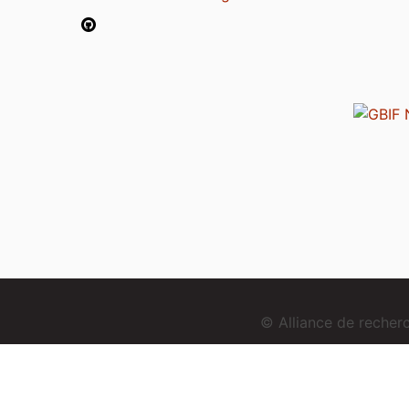
© Alliance de reche