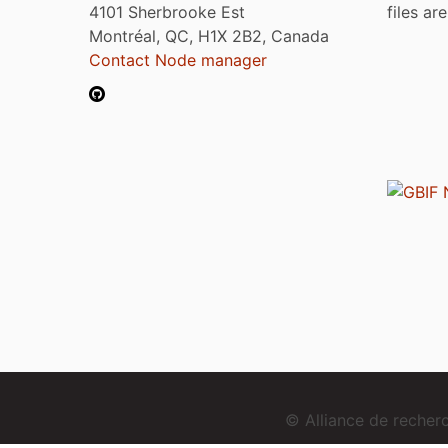
4101 Sherbrooke Est
files ar
Montréal, QC, H1X 2B2, Canada
Contact Node manager
© Alliance de reche