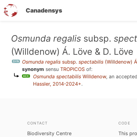
Canadensys
Skip
Osmunda regalis
subsp.
spect
to
(Willdenow) Á. Löve & D. Löve
main
content
Osmunda regalis
subsp.
spectabilis
(Willdenow) Á
synonym
sensu
TROPICOS
of:
Osmunda spectabilis
Willdenow
, an accepte
Hassler, 2014-2024+
.
CONTACT
CODE
Biodiversity Centre
This pro