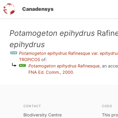
Canadensys
Skip
Potamogeton epihydrus
Rafine
to
epihydrus
main
content
Potamogeton epihydrus
Rafinesque var.
epihydru
TROPICOS
of:
Potamogeton epihydrus
Rafinesque
, an acc
FNA Ed. Comm., 2000
.
CONTACT
CODE
Biodiversity Centre
This pro