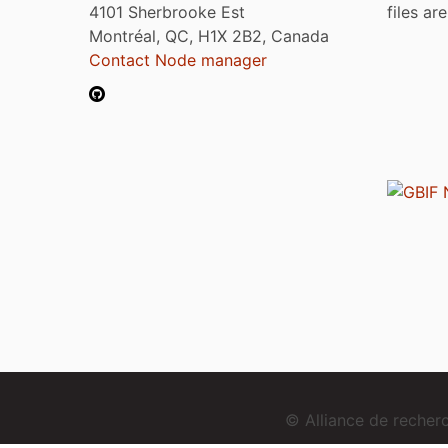
4101 Sherbrooke Est
files ar
Montréal, QC, H1X 2B2, Canada
Contact Node manager
© Alliance de reche