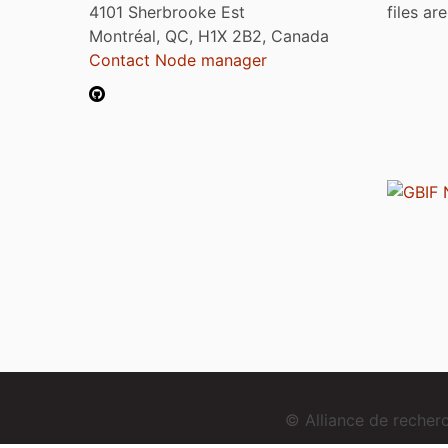
4101 Sherbrooke Est
files ar
Montréal, QC, H1X 2B2, Canada
Contact Node manager
© Alliance de reche