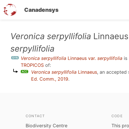
Canadensys
Skip
Veronica serpyllifolia
Linnaeus 
to
serpyllifolia
main
content
Veronica serpyllifolia
Linnaeus var.
serpyllifolia
is
TROPICOS
of:
Veronica serpyllifolia
Linnaeus
, an accepted
Ed. Comm., 2019
.
CONTACT
CODE
Biodiversity Centre
This pro