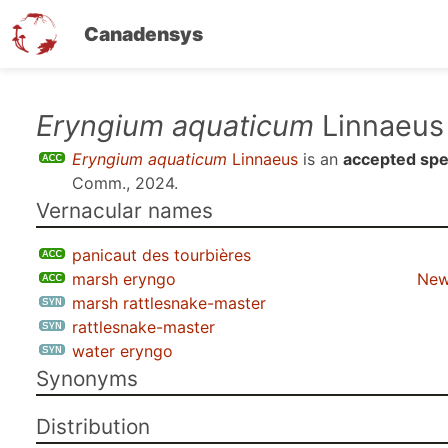
Canadensys
Skip
Eryngium aquaticum
Linnaeus
to
Eryngium aquaticum
Linnaeus
is an
accepted spe
main
Comm., 2024
.
content
Vernacular names
panicaut des tourbières
marsh eryngo
New
marsh rattlesnake-master
rattlesnake-master
water eryngo
Synonyms
Distribution