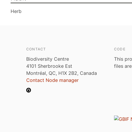
Herb
CONTACT
CODE
Biodiversity Centre
This pro
4101 Sherbrooke Est
files ar
Montréal, QC, H1X 2B2, Canada
Contact Node manager