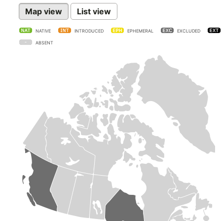
Map view
List view
NATIVE
INTRODUCED
EPHEMERAL
EXCLUDED
ABSENT