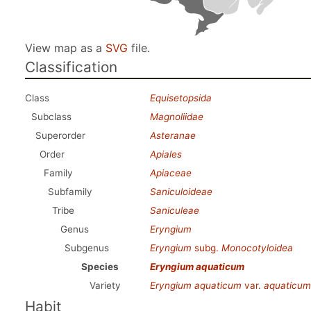
View map as a
SVG
file.
Classification
Class
Equisetopsida
Subclass
Magnoliidae
Superorder
Asteranae
Order
Apiales
Family
Apiaceae
Subfamily
Saniculoideae
Tribe
Saniculeae
Genus
Eryngium
Subgenus
Eryngium
subg.
Monocotyloidea
Species
Eryngium aquaticum
Variety
Eryngium aquaticum
var.
aquaticum
Habit