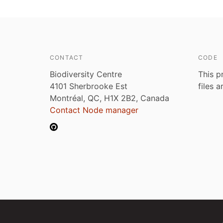
CONTACT
CODE
Biodiversity Centre
This p
4101 Sherbrooke Est
files 
Montréal, QC, H1X 2B2, Canada
Contact Node manager