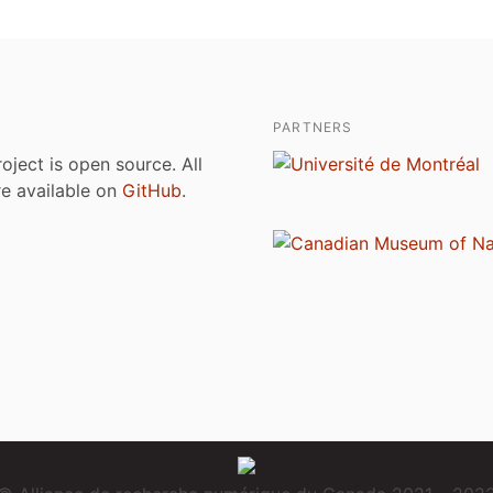
PARTNERS
roject is open source. All
are available on
GitHub
.