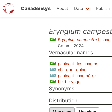
Canadensys
About
Data
Publish
Skip
Eryngium campest
to
Eryngium campestre
Linnae
main
Comm., 2024
.
content
Vernacular names
panicaut des champs
chardon roulant
panicaut champêtre
field eryngo
Synonyms
Distribution
Map view
List view