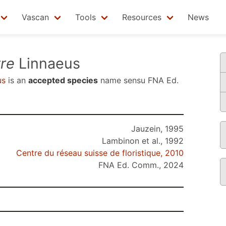
Vascan
Tools
Resources
News
re
Linnaeus
us
is an
accepted species
name sensu
FNA Ed.
Jauzein, 1995
Lambinon et al., 1992
Centre du réseau suisse de floristique, 2010
FNA Ed. Comm., 2024