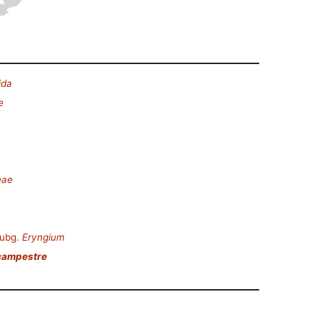
ida
e
eae
ubg.
Eryngium
campestre