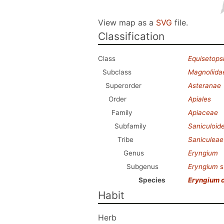
View map as a
SVG
file.
Classification
Class
Equisetops
Subclass
Magnoliida
Superorder
Asteranae
Order
Apiales
Family
Apiaceae
Subfamily
Saniculoid
Tribe
Saniculeae
Genus
Eryngium
Subgenus
Eryngium
s
Species
Eryngium 
Habit
Herb