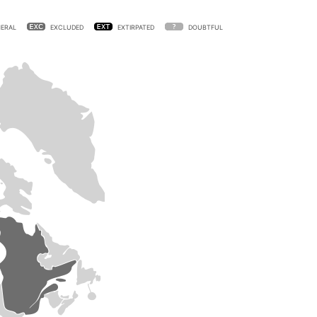
ERAL
EXCLUDED
EXTIRPATED
DOUBTFUL