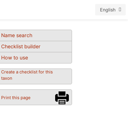
English
Name search
Checklist builder
How to use
Create a checklist for this
taxon
Print this page