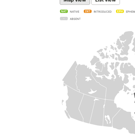
NATIVE
INTRODUCED
EPHEM
ABSENT