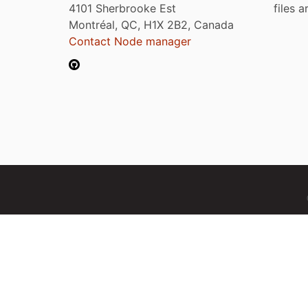
4101 Sherbrooke Est
files 
Montréal, QC, H1X 2B2, Canada
Contact Node manager