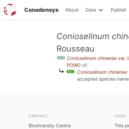
Canadensys
About
Data
Publish
Skip
Conioselinum chi
to
Rousseau
main
content
Conioselinum chinense
var.
POWO
of:
Conioselinum chinense
accepted species nam
CONTACT
CODE
Biodiversity Centre
This p