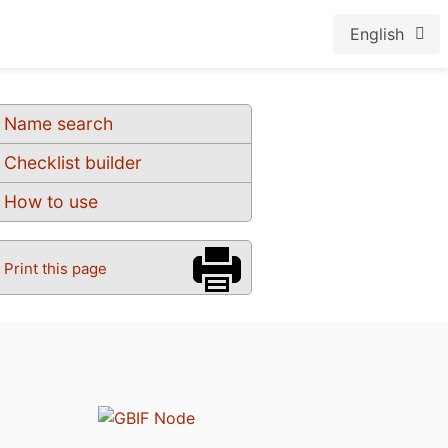
English
Name search
Checklist builder
How to use
Print this page