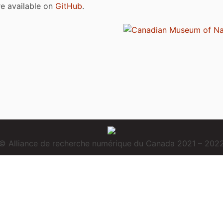
are available on
GitHub
.
© Alliance de recherche numérique du Canada 2021 – 202