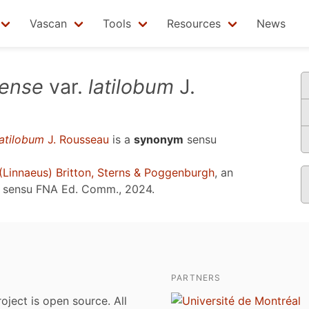
Vascan
Tools
Resources
News
nense
var.
latilobum
J.
latilobum
J. Rousseau
is a
synonym
sensu
(Linnaeus) Britton, Sterns & Poggenburgh
, an
e sensu
FNA Ed. Comm., 2024
.
PARTNERS
roject is open source. All