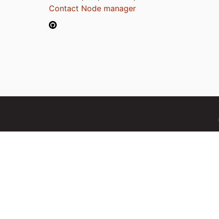
Contact Node manager