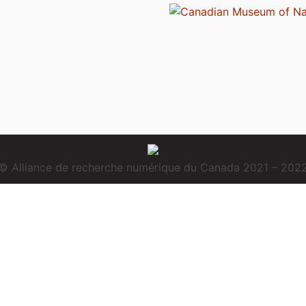
© Alliance de recherche numérique du Canada 2021 – 202