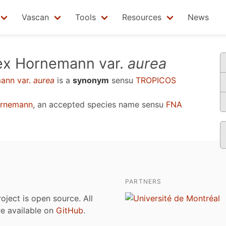
Vascan
Tools
Resources
News
ex Hornemann var.
aurea
ann var.
aurea
is a
synonym
sensu
TROPICOS
ornemann
, an accepted species name sensu
FNA
PARTNERS
roject is open source. All
are available on
GitHub
.