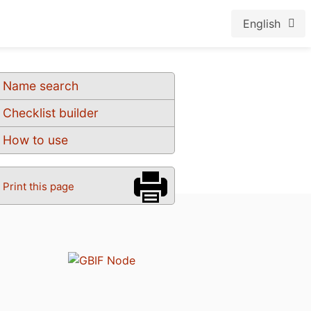
English
Name search
Checklist builder
How to use
Print this page