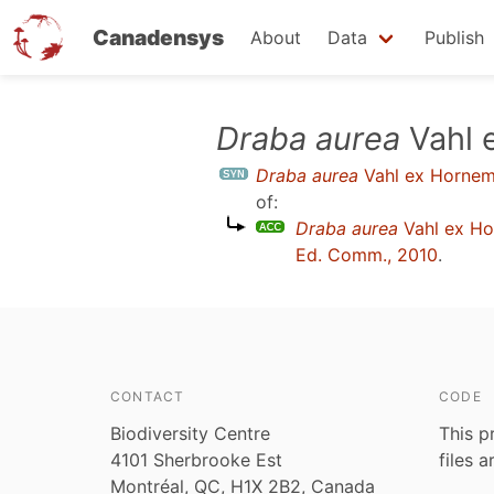
Canadensys
About
Data
Publish
Skip
Draba aurea
Vahl 
to
Draba aurea
Vahl ex Hornem
main
of:
content
Draba aurea
Vahl ex H
Ed. Comm., 2010
.
CONTACT
CODE
Biodiversity Centre
This p
4101 Sherbrooke Est
files 
Montréal, QC, H1X 2B2, Canada