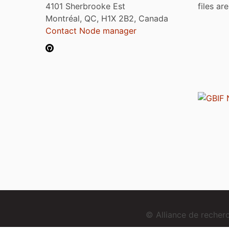
4101 Sherbrooke Est
files ar
Montréal, QC, H1X 2B2, Canada
Contact Node manager
© Alliance de reche