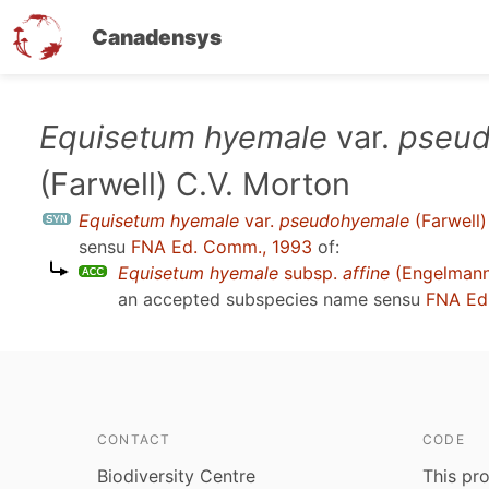
Canadensys
Skip
Equisetum hyemale
var.
pseud
to
(Farwell) C.V. Morton
main
content
Equisetum hyemale
var.
pseudohyemale
(Farwell)
sensu
FNA Ed. Comm., 1993
of:
Equisetum hyemale
subsp.
affine
(Engelmann)
an accepted subspecies name sensu
FNA Ed
CONTACT
CODE
Biodiversity Centre
This pro