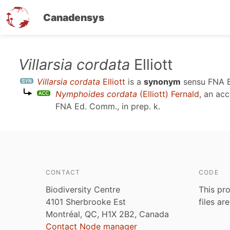
Canadensys
Skip
Villarsia cordata
Elliott
to
Villarsia cordata
Elliott
is a
synonym
sensu
FNA E
main
Nymphoides cordata
(Elliott) Fernald
, an ac
content
FNA Ed. Comm., in prep. k
.
CONTACT
CODE
Biodiversity Centre
This pro
4101 Sherbrooke Est
files ar
Montréal, QC, H1X 2B2, Canada
Contact Node manager