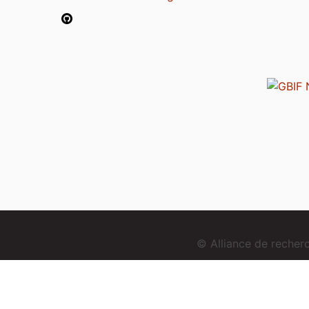
© Alliance de reche