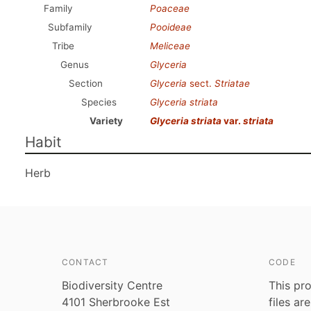
Family
Poaceae
Subfamily
Pooideae
Tribe
Meliceae
Genus
Glyceria
Section
Glyceria
sect.
Striatae
Species
Glyceria striata
Variety
Glyceria striata
var.
striata
Habit
Herb
CONTACT
CODE
Biodiversity Centre
This pro
4101 Sherbrooke Est
files ar