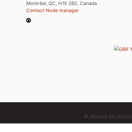
Montréal, QC, H1X 2B2, Canada
Contact Node manager
© Alliance de reche