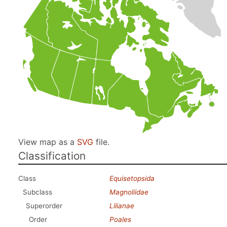
View map as a
SVG
file.
Classification
Class
Equisetopsida
Subclass
Magnoliidae
Superorder
Lilianae
Order
Poales