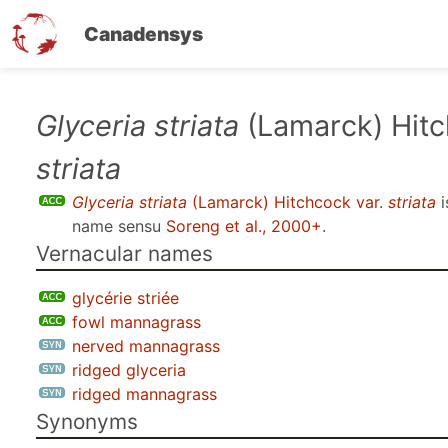
Canadensys
Skip
Glyceria striata
(Lamarck) Hitc
to
striata
main
content
Glyceria striata
(Lamarck) Hitchcock var.
striata
i
name sensu
Soreng et al., 2000+
.
Vernacular names
glycérie striée
fowl mannagrass
nerved mannagrass
ridged glyceria
ridged mannagrass
Synonyms