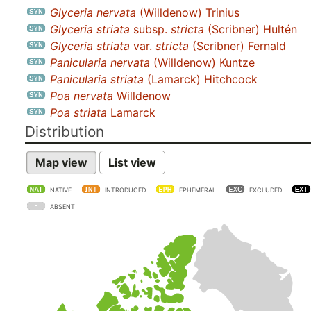
Glyceria nervata
(Willdenow) Trinius
Glyceria striata
subsp.
stricta
(Scribner) Hultén
Glyceria striata
var.
stricta
(Scribner) Fernald
Panicularia nervata
(Willdenow) Kuntze
Panicularia striata
(Lamarck) Hitchcock
Poa nervata
Willdenow
Poa striata
Lamarck
Distribution
Map view
List view
NATIVE
INTRODUCED
EPHEMERAL
EXCLUDED
ABSENT