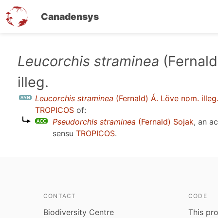
Canadensys
Skip
Leucorchis straminea
(Fernald
to
illeg.
main
content
Leucorchis straminea
(Fernald) Á. Löve nom. illeg
TROPICOS
of:
Pseudorchis straminea
(Fernald) Sojak
, an a
sensu
TROPICOS
.
CONTACT
CODE
Biodiversity Centre
This pro