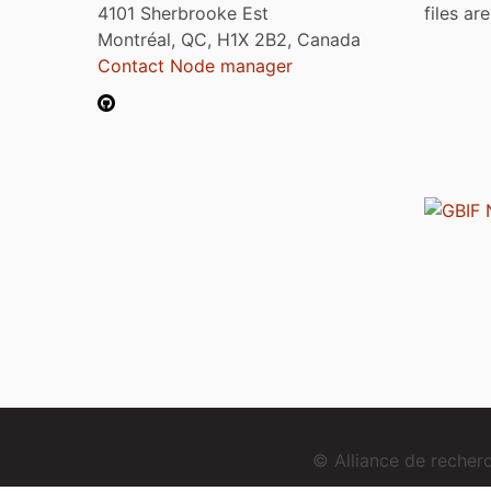
4101 Sherbrooke Est
files ar
Montréal, QC, H1X 2B2, Canada
Contact Node manager
© Alliance de reche