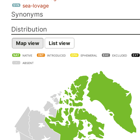
sea-lovage
Synonyms
Distribution
Map view
List view
NATIVE
INTRODUCED
EPHEMERAL
EXCLUDED
ABSENT