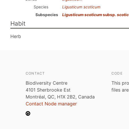
Species
Ligusticum scoticum
Subspecies
Ligusticum scoticum
subsp.
scoti
Habit
Herb
CONTACT
CODE
Biodiversity Centre
This pro
4101 Sherbrooke Est
files ar
Montréal, QC, H1X 2B2, Canada
Contact Node manager