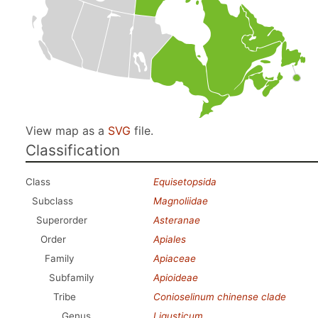
View map as a
SVG
file.
Classification
Class
Equisetopsida
Subclass
Magnoliidae
Superorder
Asteranae
Order
Apiales
Family
Apiaceae
Subfamily
Apioideae
Tribe
Conioselinum chinense clade
Genus
Ligusticum