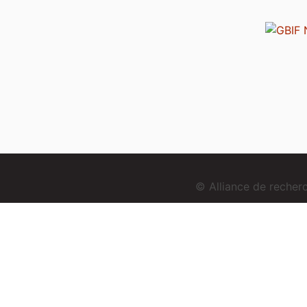
© Alliance de reche