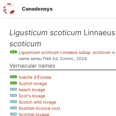
Canadensys
Skip
Ligusticum scoticum
Linnaeus
to
scoticum
main
content
Ligusticum scoticum
Linnaeus subsp.
scoticum
is
name sensu
FNA Ed. Comm., 2024
.
Vernacular names
livèche d'Écosse
Scotch lovage
beach lovage
Scot's lovage
Scotch wild lovage
Scottish licorice-root
Scottish lovage