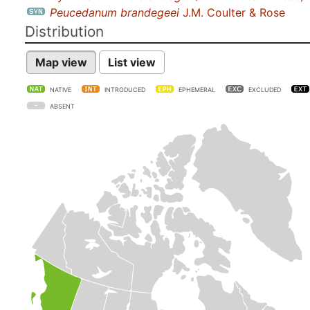
Peucedanum brandegeei
J.M. Coulter & Rose
Distribution
Map view
List view
NATIVE
INTRODUCED
EPHEMERAL
EXCLUDED
ABSENT