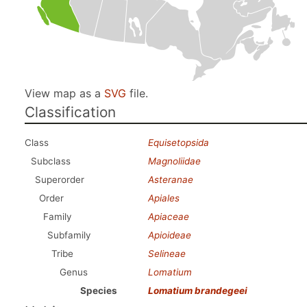
View map as a
SVG
file.
Classification
Class
Equisetopsida
Subclass
Magnoliidae
Superorder
Asteranae
Order
Apiales
Family
Apiaceae
Subfamily
Apioideae
Tribe
Selineae
Genus
Lomatium
Species
Lomatium brandegeei