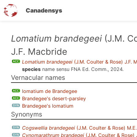
Canadensys
Skip
Lomatium brandegeei
(J.M. Co
to
J.F. Macbride
main
content
Lomatium brandegeei
(J.M. Coulter & Rose) J.F. 
species
name sensu
FNA Ed. Comm., 2024
.
Vernacular names
lomatium de Brandegee
Brandegee's desert-parsley
Brandegee's lomatium
Synonyms
Cogswellia brandegeei
(J.M. Coulter & Rose) M.E
Cynomarathrum brandegei
(J.M. Coulter & Rose) 