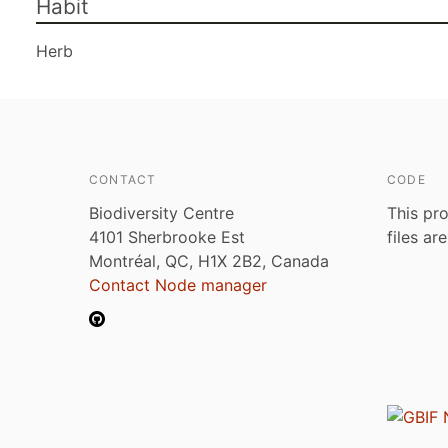
Habit
Herb
CONTACT
CODE
Biodiversity Centre
This pro
4101 Sherbrooke Est
files ar
Montréal, QC, H1X 2B2, Canada
Contact Node manager