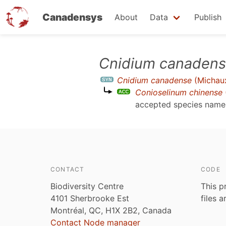
Canadensys
About
Data
Publish
Skip
Cnidium canaden
to
Cnidium canadense
(Michaux
main
Conioselinum chinense
content
accepted species nam
CONTACT
CODE
Biodiversity Centre
This p
4101 Sherbrooke Est
files 
Montréal, QC, H1X 2B2, Canada
Contact Node manager