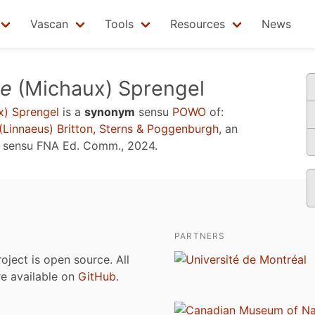
Vascan
Tools
Resources
News
se
(Michaux) Sprengel
) Sprengel
is a
synonym
sensu
POWO
of:
(Linnaeus) Britton, Sterns & Poggenburgh
, an
e sensu
FNA Ed. Comm., 2024
.
PARTNERS
roject is open source. All
are available on
GitHub
.