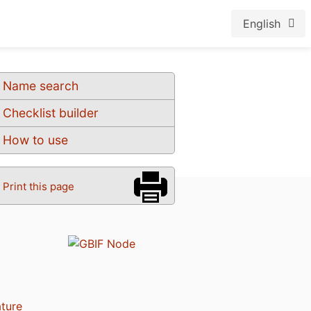
English
Name search
Checklist builder
How to use
Print this page