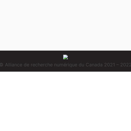
© Alliance de recherche numérique du Canada 2021 – 202