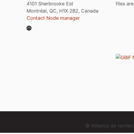
4101 Sherbrooke Est
files ar
Montréal, QC, H1X 2B2, Canada
Contact Node manager
© Alliance de reche