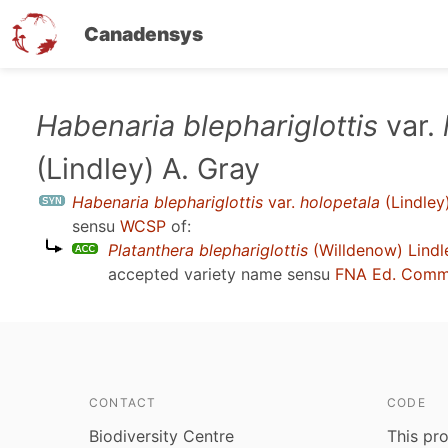
Canadensys
Skip
Habenaria blephariglottis
var.
to
(Lindley) A. Gray
main
content
Habenaria blephariglottis
var.
holopetala
(Lindley
sensu
WCSP
of:
Platanthera blephariglottis
(Willdenow) Lindl
accepted variety name sensu
FNA Ed. Comm
CONTACT
CODE
Biodiversity Centre
This pro