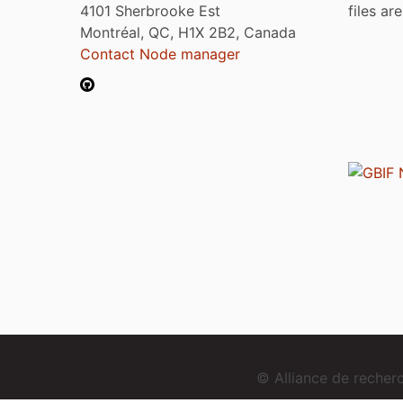
4101 Sherbrooke Est
files ar
Montréal, QC, H1X 2B2, Canada
Contact Node manager
© Alliance de reche