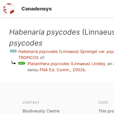
Canadensys
Skip
Habenaria psycodes
(Linnaeus
to
psycodes
main
content
Habenaria psycodes
(Linnaeus) Sprengel var.
psy
TROPICOS
of:
Platanthera psycodes
(Linnaeus) Lindley
, an
sensu
FNA Ed. Comm., 2002b
.
CONTACT
CODE
Biodiversity Centre
This pro