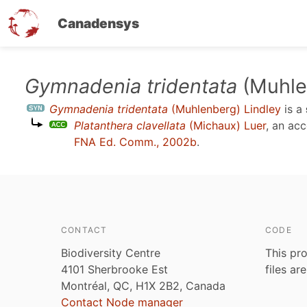
Canadensys
Skip
Gymnadenia tridentata
(Muhle
to
Gymnadenia tridentata
(Muhlenberg) Lindley
is a
main
Platanthera clavellata
(Michaux) Luer
, an ac
content
FNA Ed. Comm., 2002b
.
CONTACT
CODE
Biodiversity Centre
This pro
4101 Sherbrooke Est
files ar
Montréal, QC, H1X 2B2, Canada
Contact Node manager