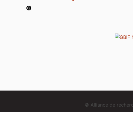
© Alliance de reche