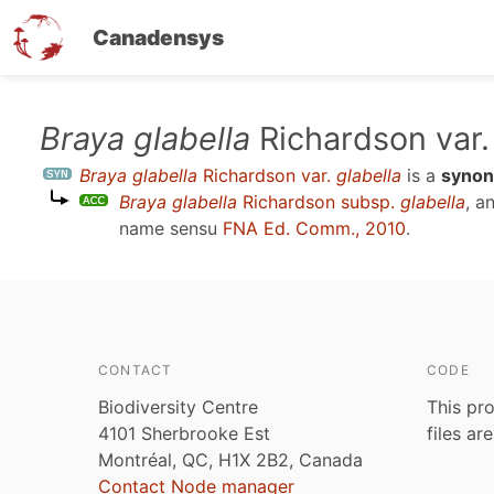
Canadensys
Skip
Braya glabella
Richardson var
to
Braya glabella
Richardson var.
glabella
is a
syno
main
Braya glabella
Richardson subsp.
glabella
, a
content
name sensu
FNA Ed. Comm., 2010
.
CONTACT
CODE
Biodiversity Centre
This pro
4101 Sherbrooke Est
files ar
Montréal, QC, H1X 2B2, Canada
Contact Node manager