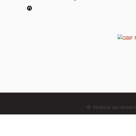
© Alliance de reche