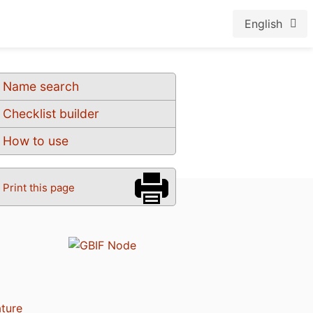
English
Name search
Checklist builder
How to use
Print this page