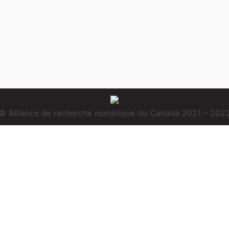
© Alliance de recherche numérique du Canada 2021 – 202