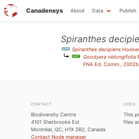
Canadensys
About
Data
Publish
Skip
Spiranthes decipi
to
Spiranthes decipiens
Hooke
main
Goodyera oblongifolia
R
content
FNA Ed. Comm., 2002b
CONTACT
CODE
Biodiversity Centre
This p
4101 Sherbrooke Est
files 
Montréal, QC, H1X 2B2, Canada
Contact Node manager