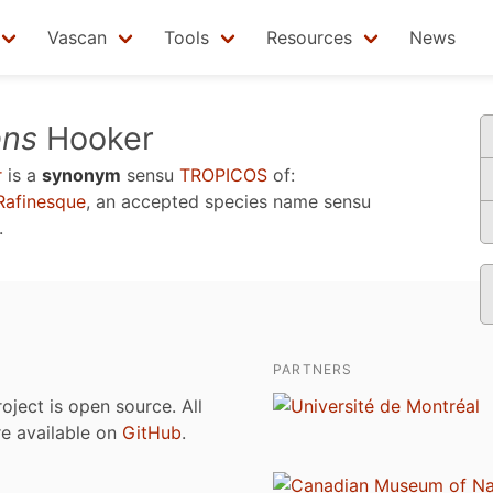
Vascan
Tools
Resources
News
ens
Hooker
r
is a
synonym
sensu
TROPICOS
of:
afinesque
, an accepted species name sensu
.
PARTNERS
roject is open source. All
are available on
GitHub
.