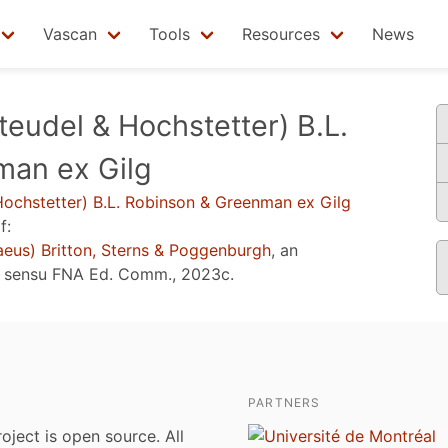
Vascan
Tools
Resources
News
teudel & Hochstetter) B.L.
man ex Gilg
ochstetter) B.L. Robinson & Greenman ex Gilg
f:
aeus) Britton, Sterns & Poggenburgh
, an
e sensu
FNA Ed. Comm., 2023c
.
PARTNERS
roject is open source. All