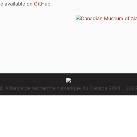
are available on
GitHub
.
© Alliance de recherche numérique du Canada 2021 – 202