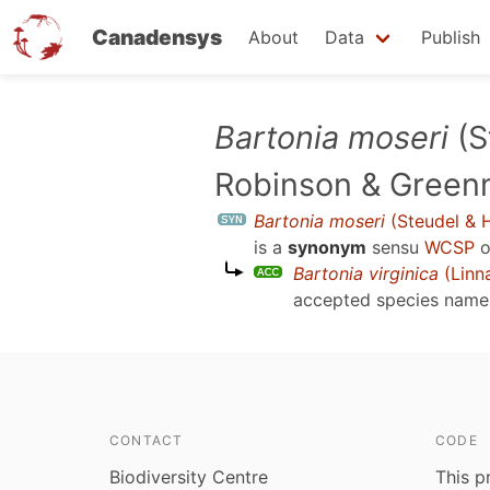
Canadensys
About
Data
Publish
Skip
Bartonia moseri
(S
to
Robinson & Green
main
content
Bartonia moseri
(Steudel & H
is a
synonym
sensu
WCSP
o
Bartonia virginica
(Linn
accepted species nam
CONTACT
CODE
Biodiversity Centre
This p