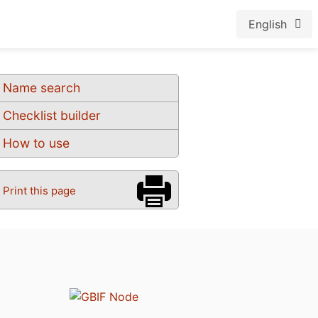
English
Name search
Checklist builder
How to use
Print this page