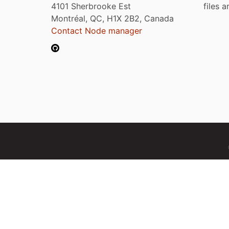
4101 Sherbrooke Est
files 
Montréal, QC, H1X 2B2, Canada
Contact Node manager