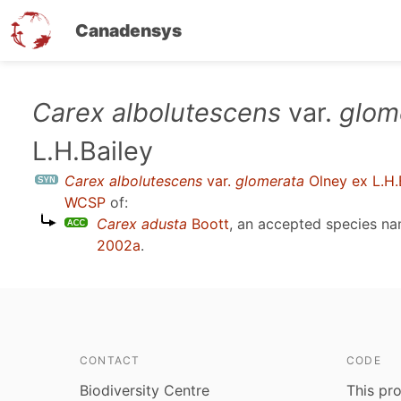
Canadensys
Skip
Carex albolutescens
var.
glom
to
L.H.Bailey
main
content
Carex albolutescens
var.
glomerata
Olney ex L.H.
WCSP
of:
Carex adusta
Boott
, an accepted species n
2002a
.
CONTACT
CODE
Biodiversity Centre
This pro