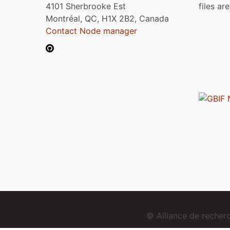
4101 Sherbrooke Est
files ar
Montréal, QC, H1X 2B2, Canada
Contact Node manager
© Alliance de reche