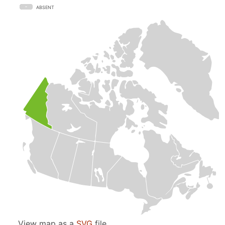
ABSENT
View map as a
SVG
file.