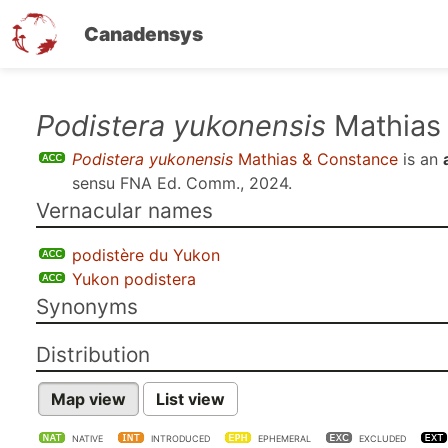
Canadensys
Skip
Podistera yukonensis
Mathias
to
Podistera yukonensis
Mathias & Constance
is an
main
sensu
FNA Ed. Comm., 2024
.
content
Vernacular names
podistère du Yukon
Yukon podistera
Synonyms
Distribution
Map view
List view
NATIVE
INTRODUCED
EPHEMERAL
EXCLUDED