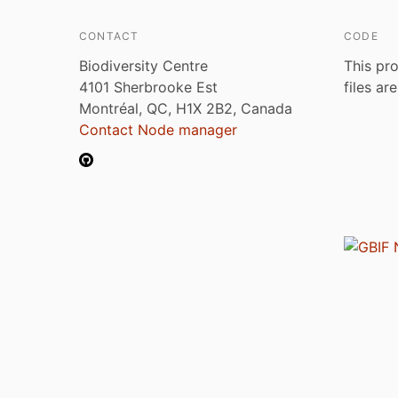
CONTACT
CODE
Biodiversity Centre
This pro
4101 Sherbrooke Est
files ar
Montréal, QC, H1X 2B2, Canada
Contact Node manager