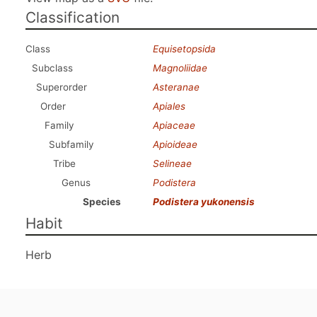
Classification
Class
Equisetopsida
Subclass
Magnoliidae
Superorder
Asteranae
Order
Apiales
Family
Apiaceae
Subfamily
Apioideae
Tribe
Selineae
Genus
Podistera
Species
Podistera yukonensis
Habit
Herb