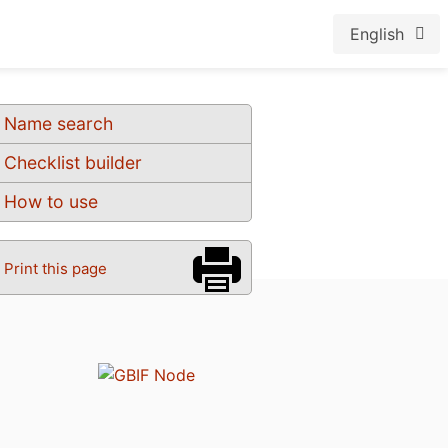
English
Name search
Checklist builder
How to use
Print this page