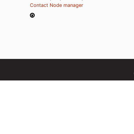
Contact Node manager