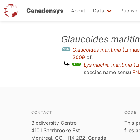
Canadensys
About
Data
Publish
Skip
Glaucoides mariti
to
Glaucoides maritima
(Linnae
main
2009
of:
content
Lysimachia maritima
(Li
species name sensu
FN
CONTACT
CODE
Biodiversity Centre
This p
4101 Sherbrooke Est
files 
Montréal, QC, H1X 2B2, Canada