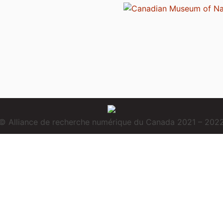
© Alliance de recherche numérique du Canada 2021 – 202