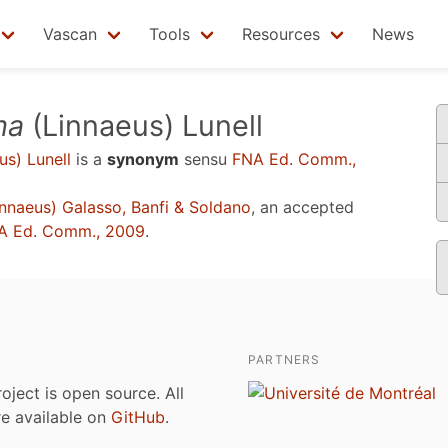
Vascan
Tools
Resources
News
ma
(Linnaeus) Lunell
us) Lunell
is a
synonym
sensu
FNA Ed. Comm.,
nnaeus) Galasso, Banfi & Soldano
, an accepted
A Ed. Comm., 2009
.
PARTNERS
roject is open source. All
are available on
GitHub
.