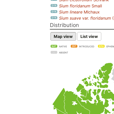
Sium floridanum
Small
Sium lineare
MIchaux
Sium suave
var.
floridanum
(
Distribution
Map view
List view
NATIVE
INTRODUCED
EPHEM
ABSENT