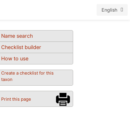
English
Name search
Checklist builder
How to use
Create a checklist for this
taxon
Print this page