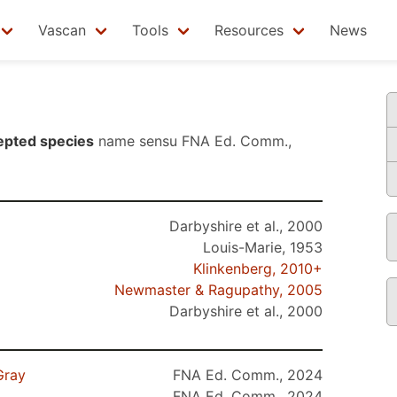
Vascan
Tools
Resources
News
epted species
name sensu
FNA Ed. Comm.,
Darbyshire et al., 2000
Louis-Marie, 1953
Klinkenberg, 2010+
Newmaster & Ragupathy, 2005
Darbyshire et al., 2000
Gray
FNA Ed. Comm., 2024
FNA Ed. Comm., 2024