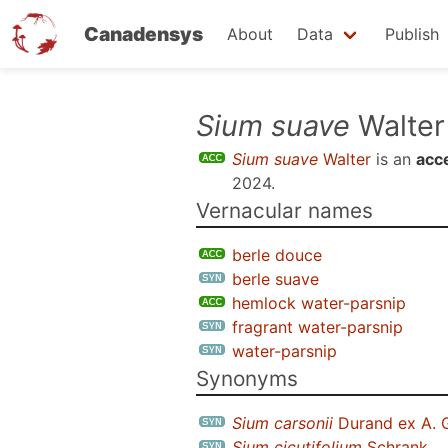
Canadensys
About
Data
Publish
Skip
Sium suave
Walter
to
Sium suave
Walter
is an
acc
main
2024
.
content
Vernacular names
berle douce
berle suave
hemlock water-parsnip
fragrant water-parsnip
water-parsnip
Synonyms
Sium carsonii
Durand ex A. 
Sium cicutifolium
Schrank