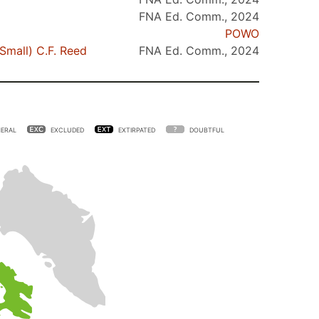
FNA Ed. Comm., 2024
POWO
Small) C.F. Reed
FNA Ed. Comm., 2024
ERAL
EXCLUDED
EXTIRPATED
DOUBTFUL