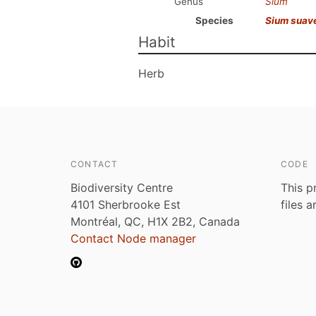
Genus
Sium
Species
Sium suav
Habit
Herb
CONTACT
CODE
Biodiversity Centre
This p
4101 Sherbrooke Est
files 
Montréal, QC, H1X 2B2, Canada
Contact Node manager