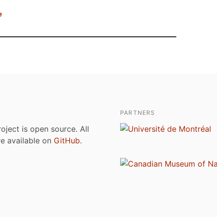
e
PARTNERS
roject is open source. All
are available on
GitHub
.