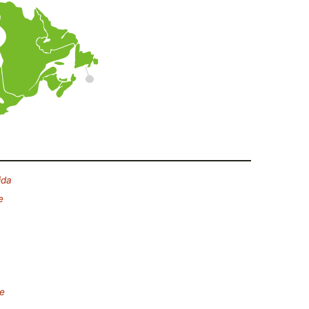
ida
e
e