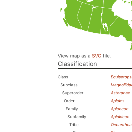
View map as a
SVG
file.
Classification
Class
Equisetops
Subclass
Magnoliida
Superorder
Asteranae
Order
Apiales
Family
Apiaceae
Subfamily
Apioideae
Tribe
Oenanthea