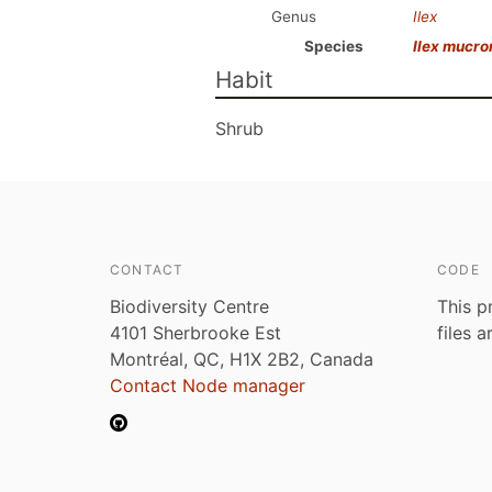
Genus
Ilex
Species
Ilex mucro
Habit
Shrub
CONTACT
CODE
Biodiversity Centre
This p
4101 Sherbrooke Est
files 
Montréal, QC, H1X 2B2, Canada
Contact Node manager