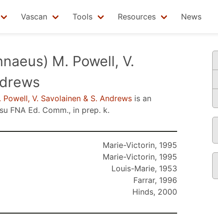
Vascan
Tools
Resources
News
nnaeus) M. Powell, V.
ndrews
 Powell, V. Savolainen & S. Andrews
is an
nsu
FNA Ed. Comm., in prep. k
.
Marie-Victorin, 1995
Marie-Victorin, 1995
Louis-Marie, 1953
Farrar, 1996
Hinds, 2000