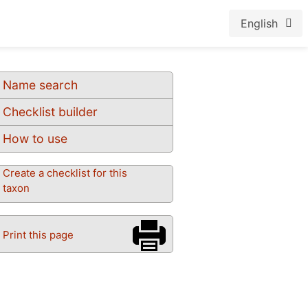
English
Name search
Checklist builder
How to use
Create a checklist for this
taxon
Print this page