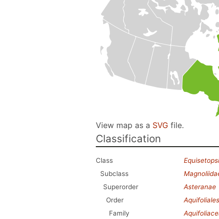
View map as a
SVG
file.
Classification
Class
Equisetops
Subclass
Magnoliida
Superorder
Asteranae
Order
Aquifoliale
Family
Aquifoliac