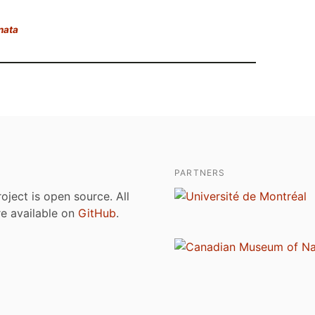
nata
PARTNERS
roject is open source. All
are available on
GitHub
.