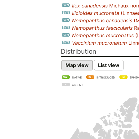
Ilex canadensis
Michaux nom.
Ilicioides mucronata
(Linnaeu
Nemopanthus canadensis
(M
Nemopanthus fascicularis
Ra
Nemopanthus mucronatus
(L
Vaccinium mucronatum
Linn
Distribution
Map view
List view
NATIVE
INTRODUCED
EPHEM
ABSENT