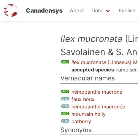
Canadensys
About
Data
Publish
Skip
Ilex mucronata
(Li
to
Savolainen & S. A
main
content
Ilex mucronata
(Linnaeus) M.
accepted species
name se
Vernacular names
némopanthe mucroné
faux houx
némopanthe mucronée
mountain holly
catberry
Synonyms