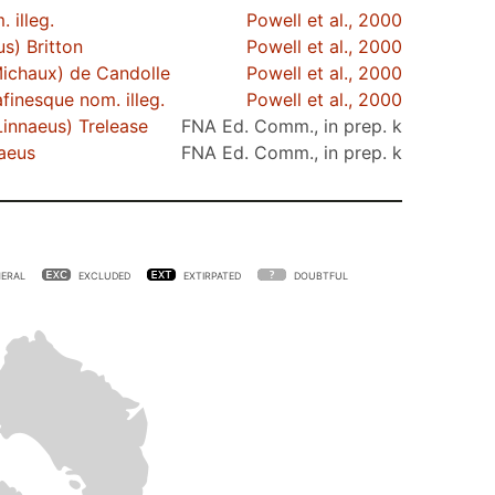
 illeg.
Powell et al., 2000
s) Britton
Powell et al., 2000
ichaux) de Candolle
Powell et al., 2000
finesque nom. illeg.
Powell et al., 2000
innaeus) Trelease
FNA Ed. Comm., in prep. k
aeus
FNA Ed. Comm., in prep. k
ERAL
EXCLUDED
EXTIRPATED
DOUBTFUL