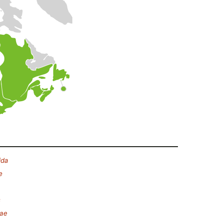
ida
e
s
eae