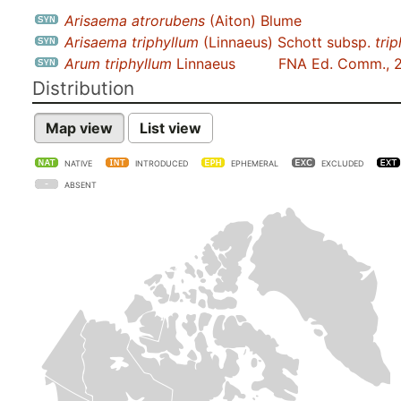
Arisaema atrorubens
(Aiton) Blume
Arisaema triphyllum
(Linnaeus) Schott subsp.
tri
Arum triphyllum
Linnaeus
FNA Ed. Comm., 
Distribution
Map view
List view
NATIVE
INTRODUCED
EPHEMERAL
EXCLUDED
ABSENT