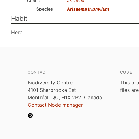
Genus
Arisaema
Species
Arisaema triphyllum
Habit
Herb
CONTACT
CODE
Biodiversity Centre
This pro
4101 Sherbrooke Est
files ar
Montréal, QC, H1X 2B2, Canada
Contact Node manager