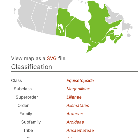
View map as a
SVG
file.
Classification
Class
Equisetopsida
Subclass
Magnoliidae
Superorder
Lilianae
Order
Alismatales
Family
Araceae
Subfamily
Aroideae
Tribe
Arisaemateae