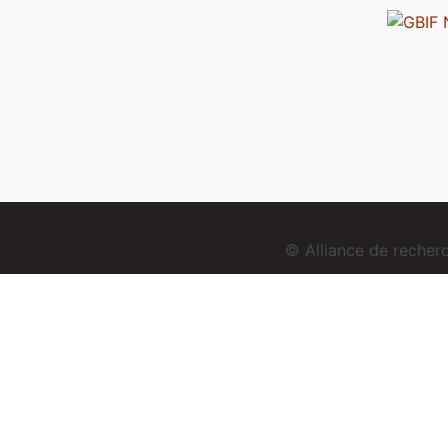
© Alliance de reche