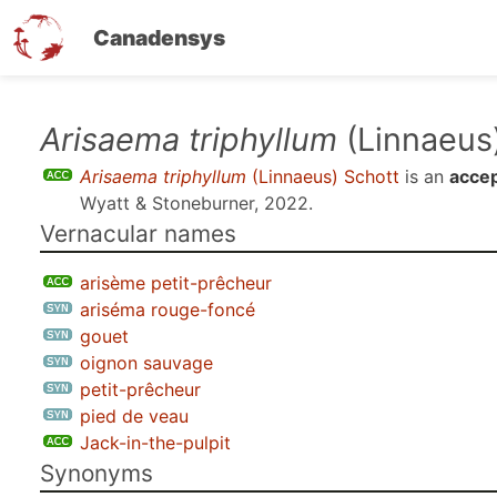
Canadensys
Skip
Arisaema triphyllum
(Linnaeus
to
Arisaema triphyllum
(Linnaeus) Schott
is an
acce
main
Wyatt & Stoneburner, 2022
.
content
Vernacular names
arisème petit-prêcheur
ariséma rouge-foncé
gouet
oignon sauvage
petit-prêcheur
pied de veau
Jack-in-the-pulpit
Synonyms