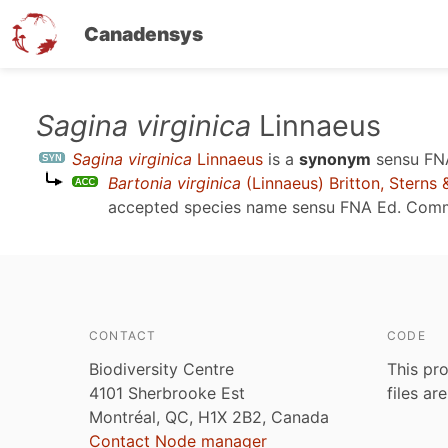
Canadensys
Skip
Sagina virginica
Linnaeus
to
Sagina virginica
Linnaeus
is a
synonym
sensu
FN
main
Bartonia virginica
(Linnaeus) Britton, Sterns
content
accepted species name sensu
FNA Ed. Comm
CONTACT
CODE
Biodiversity Centre
This pro
4101 Sherbrooke Est
files ar
Montréal, QC, H1X 2B2, Canada
Contact Node manager