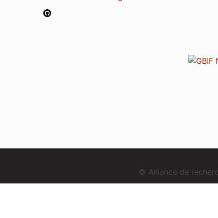
© Alliance de reche