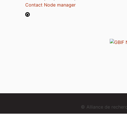
Contact Node manager
© Alliance de reche