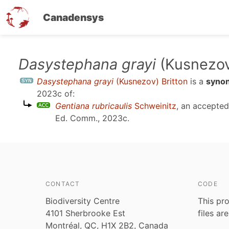
Canadensys
Skip
Dasystephana grayi
(Kusnezov
to
Dasystephana grayi
(Kusnezov) Britton
is a
syno
main
2023c
of:
content
Gentiana rubricaulis
Schweinitz
, an accepte
Ed. Comm., 2023c
.
CONTACT
CODE
Biodiversity Centre
This pro
4101 Sherbrooke Est
files ar
Montréal, QC, H1X 2B2, Canada