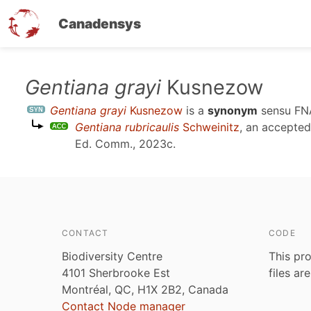
Canadensys
Skip
Gentiana grayi
Kusnezow
to
Gentiana grayi
Kusnezow
is a
synonym
sensu
FN
main
Gentiana rubricaulis
Schweinitz
, an accepte
content
Ed. Comm., 2023c
.
CONTACT
CODE
Biodiversity Centre
This pro
4101 Sherbrooke Est
files ar
Montréal, QC, H1X 2B2, Canada
Contact Node manager