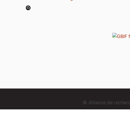
© Alliance de reche