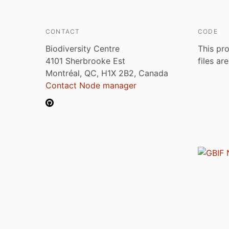
CONTACT
CODE
Biodiversity Centre
This pro
4101 Sherbrooke Est
files ar
Montréal, QC, H1X 2B2, Canada
Contact Node manager