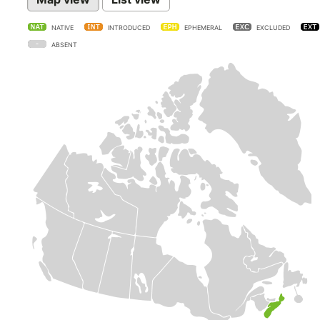
NATIVE
INTRODUCED
EPHEMERAL
EXCLUDED
ABSENT