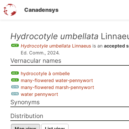
Canadensys
Skip
Hydrocotyle umbellata
Linnae
to
Hydrocotyle umbellata
Linnaeus
is an
accepted s
main
Ed. Comm., 2024
.
content
Vernacular names
hydrocotyle à ombelle
many-flowered water-pennywort
many-flowered marsh-pennywort
water pennywort
Synonyms
Distribution
Map view
List view