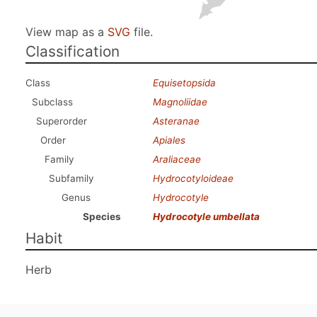
View map as a
SVG
file.
Classification
Class
Equisetopsida
Subclass
Magnoliidae
Superorder
Asteranae
Order
Apiales
Family
Araliaceae
Subfamily
Hydrocotyloideae
Genus
Hydrocotyle
Species
Hydrocotyle umbellata
Habit
Herb