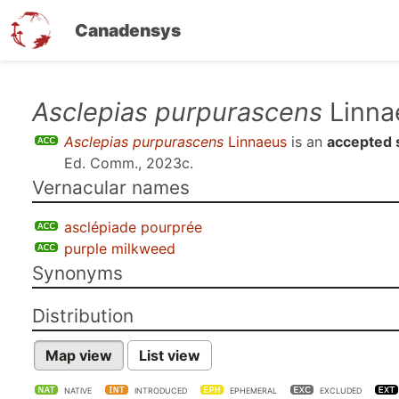
Canadensys
Skip
Asclepias purpurascens
Linna
to
Asclepias purpurascens
Linnaeus
is an
accepted 
main
Ed. Comm., 2023c
.
content
Vernacular names
asclépiade pourprée
purple milkweed
Synonyms
Distribution
Map view
List view
NATIVE
INTRODUCED
EPHEMERAL
EXCLUDED