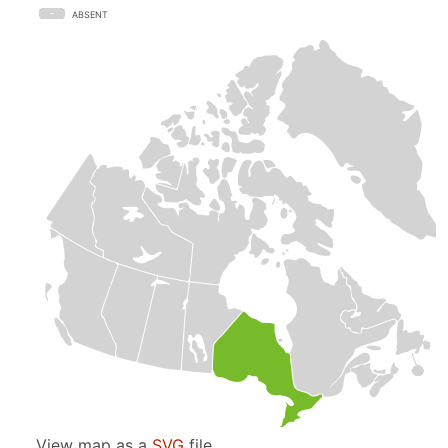
ABSENT
View map as a
SVG
file.