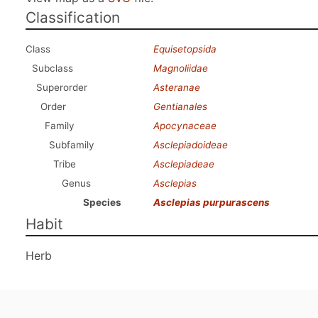
Classification
Class
Equisetopsida
Subclass
Magnoliidae
Superorder
Asteranae
Order
Gentianales
Family
Apocynaceae
Subfamily
Asclepiadoideae
Tribe
Asclepiadeae
Genus
Asclepias
Species
Asclepias purpurascens
Habit
Herb