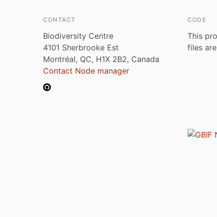
CONTACT
CODE
Biodiversity Centre
This pro
4101 Sherbrooke Est
files ar
Montréal, QC, H1X 2B2, Canada
Contact Node manager