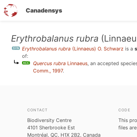
Canadensys
Skip
Erythrobalanus rubra
(Linnaeu
to
Erythrobalanus rubra
(Linnaeus) O. Schwarz
is a
main
of:
content
Quercus rubra
Linnaeus
, an accepted speci
Comm., 1997
.
CONTACT
CODE
Biodiversity Centre
This pro
4101 Sherbrooke Est
files ar
Montréal, QC, H1X 2B2, Canada