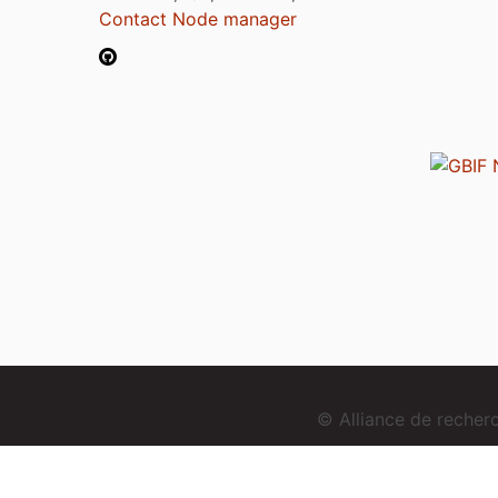
Contact Node manager
© Alliance de reche