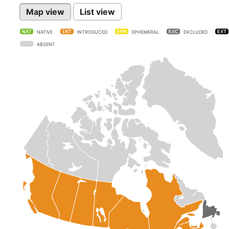
Map view
List view
NATIVE
INTRODUCED
EPHEMERAL
EXCLUDED
ABSENT