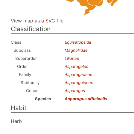
View map as a
SVG
file.
Classification
Class
Equisetopsida
Subclass
Magnoliidae
Superorder
Lilianae
Order
Asparagales
Family
Asparagaceae
Subfamily
Asparagoideae
Genus
Asparagus
Species
Asparagus officinalis
Habit
Herb