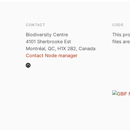
CONTACT
CODE
Biodiversity Centre
This pro
4101 Sherbrooke Est
files ar
Montréal, QC, H1X 2B2, Canada
Contact Node manager