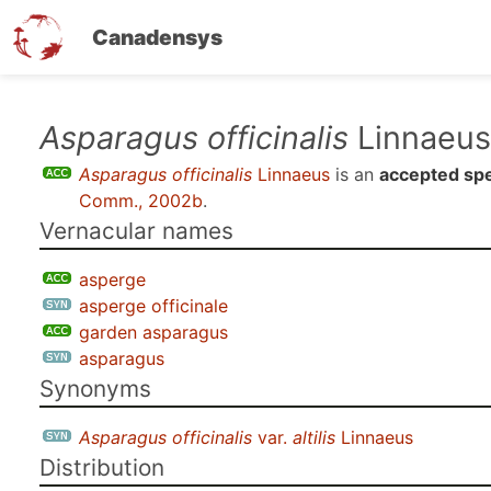
Canadensys
Skip
Asparagus officinalis
Linnaeus
to
Asparagus officinalis
Linnaeus
is an
accepted sp
main
Comm., 2002b
.
content
Vernacular names
asperge
asperge officinale
garden asparagus
asparagus
Synonyms
Asparagus officinalis
var.
altilis
Linnaeus
Distribution