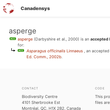
Canadensys
Skip
asperge
to
asperge
(Darbyshire et al., 2000)
is an
accepted 
main
for:
content
Asparagus officinalis
Linnaeus
, an accepted
Ed. Comm., 2002b
.
CONTACT
CODE
Biodiversity Centre
This pro
4101 Sherbrooke Est
files ar
Montréal, QC, H1X 2B2, Canada