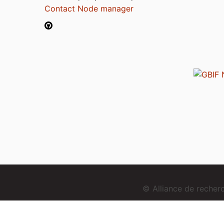
Contact Node manager
© Alliance de reche