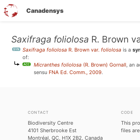
Canadensys
Skip
Saxifraga foliolosa
R. Brown va
to
Saxifraga foliolosa
R. Brown var.
foliolosa
is a
sy
main
of:
content
Micranthes foliolosa
(R. Brown) Gornall
, an 
sensu
FNA Ed. Comm., 2009
.
CONTACT
CODE
Biodiversity Centre
This pro
4101 Sherbrooke Est
files ar
Montréal, QC, H1X 2B2, Canada