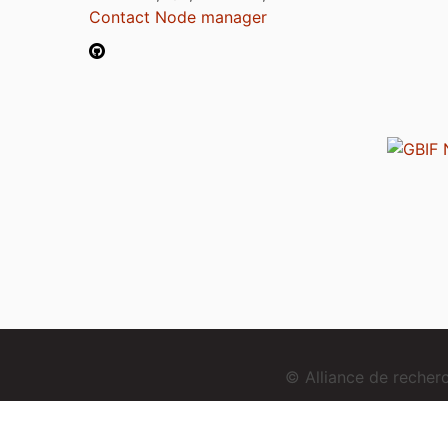
Contact Node manager
© Alliance de reche