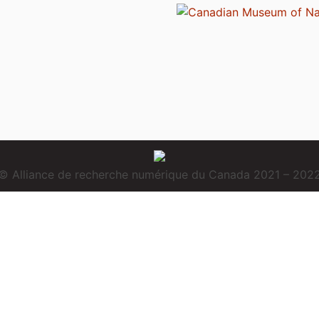
© Alliance de recherche numérique du Canada 2021 – 202