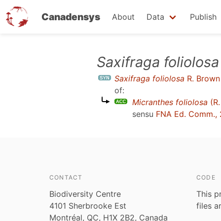
Canadensys
About
Data
Publish
Skip
Saxifraga foliolosa
to
Saxifraga foliolosa
R. Brown
main
of:
content
Micranthes foliolosa
(R.
sensu
FNA Ed. Comm.,
CONTACT
CODE
Biodiversity Centre
This p
4101 Sherbrooke Est
files 
Montréal, QC, H1X 2B2, Canada