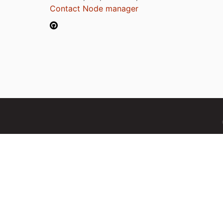
Contact Node manager