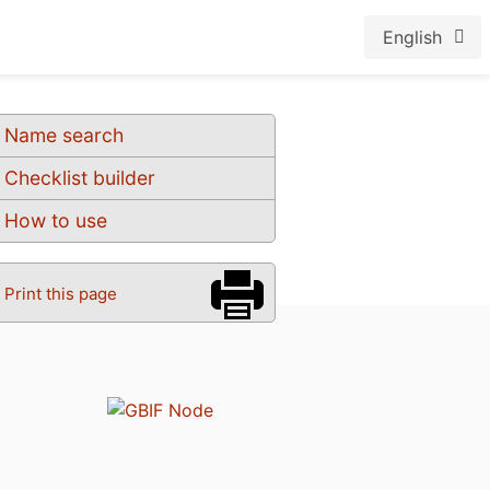
English
Name search
Checklist builder
How to use
Print this page