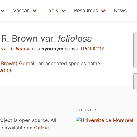
Vascan
Tools
Resources
News
R. Brown var.
foliolosa
 var.
foliolosa
is a
synonym
sensu
TROPICOS
 Brown) Gornall
, an accepted species name
 2009
.
PARTNERS
roject is open source. All
are available on
GitHub
.