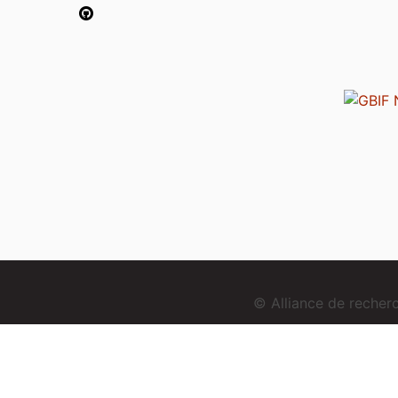
© Alliance de reche