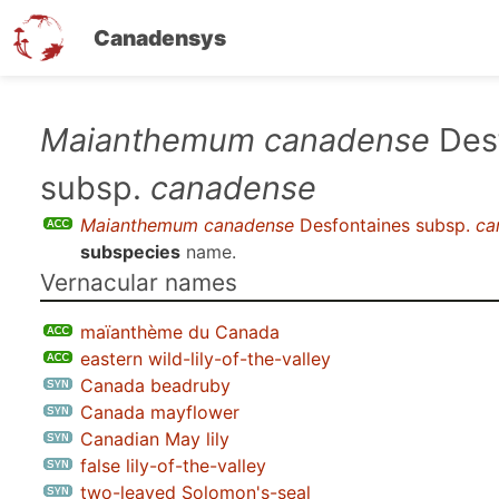
Canadensys
Skip
Maianthemum canadense
Desf
to
subsp.
canadense
main
content
Maianthemum canadense
Desfontaines subsp.
ca
subspecies
name.
Vernacular names
maïanthème du Canada
eastern wild-lily-of-the-valley
Canada beadruby
Canada mayflower
Canadian May lily
false lily-of-the-valley
two-leaved Solomon's-seal