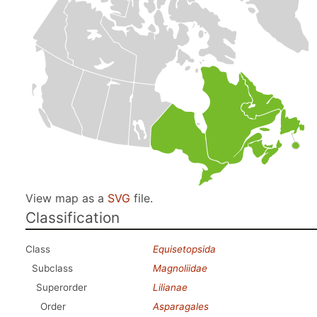
View map as a
SVG
file.
Classification
Class
Equisetopsida
Subclass
Magnoliidae
Superorder
Lilianae
Order
Asparagales