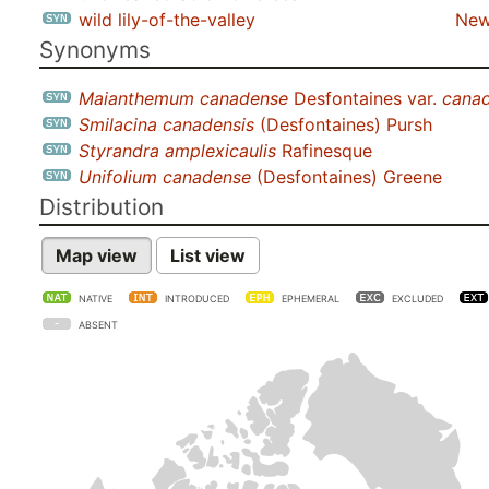
wild lily-of-the-valley
New
Synonyms
Maianthemum canadense
Desfontaines var.
cana
Smilacina canadensis
(Desfontaines) Pursh
Styrandra amplexicaulis
Rafinesque
Unifolium canadense
(Desfontaines) Greene
Distribution
Map view
List view
NATIVE
INTRODUCED
EPHEMERAL
EXCLUDED
ABSENT