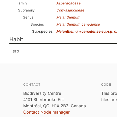
Family
Asparagaceae
Subfamily
Convallarioideae
Genus
Maianthemum
Species
Maianthemum canadense
Subspecies
Maianthemum canadense
subsp.
c
Habit
Herb
CONTACT
CODE
Biodiversity Centre
This pro
4101 Sherbrooke Est
files ar
Montréal, QC, H1X 2B2, Canada
Contact Node manager